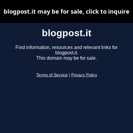
blogpost.it may be for sale, click to inquire
blogpost.it
Find information, resources and relevant links for
blogpost.it.
This domain may be for sale.
Terms of Service
|
Privacy Policy